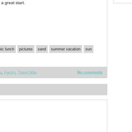
a great start.
nic lunch
pictures
sand
summer vacation
sun
s
,
Family
,
Travel Man
No comments