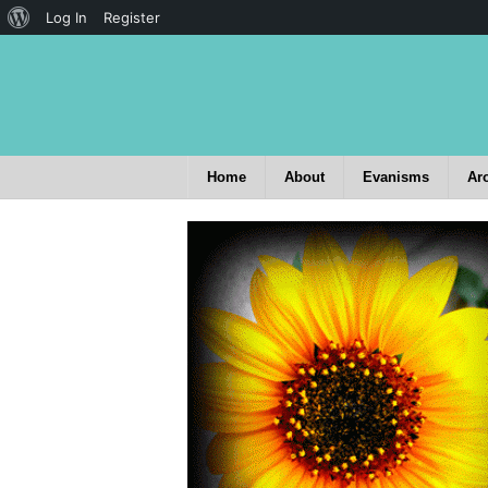
Log In
Register
Home
About
Evanisms
Ar