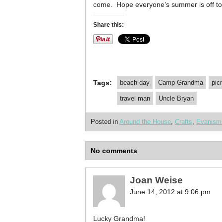
come. Hope everyone’s summer is off to 
Share this:
Tags:
beach day
Camp Grandma
pic
travel man
Uncle Bryan
Posted in
Around the House
,
Crafts
,
Evanism
No comments
Joan Weise
June 14, 2012 at 9:06 pm
Lucky Grandma!