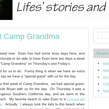
at Camp Grandma
sed now. Evan has had some busy days here, and
Recent
 fortunate to be able to have Evan here two days a week
Rem
 “Camp Grandma” on Thursday’s and Friday’s.
Hap
 for us to do. Funny thing is when we have an extra
 say we have a “special guest” with us for the day.
Our
r first week of Camp Grandma, we had special guest,
A Sh
cle Bryan with us for the day. On Thursday it was a
Hap
rgeous Southern California day, and we went to the
ach. My favorite beach to take Evan to is
Corona del
ar
. Actually, I always took the kids to this beach when