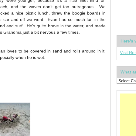
ey were younger, because it’s a little inlet kind of
ach, and the waves don’t get too outrageous. We
cked a nice picnic lunch, threw the boogie boards in
e car and off we went. Evan has so much fun in the
nd and surf. He’s quite brave in the water, and made
is Grandma just a bit nervous a few times.
Here’s 
an loves to be covered in sand and rolls around in it,
Visit Re
pecially when he is wet.
What ar