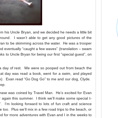
 his Uncle Bryan, and we decided he needs a little bit
round. I wasn’t able to get any good pictures of the
Evan to be skimming across the water. He was a trooper
nd eventually “caught a few waves” (translation – swam
s to Uncle Bryan for being our first “special guest”, on
y a day of rest. We were so pooped out from beach the
that day was read a book, went for a swim, and played
e). Evan read “Go Dog Go” to me and our dog, Clyde.
eep.
ase was coined by Travel Man. He’s excited for Evan
 again this summer. I think we’ll make some special t-
 I’m looking forward to lots of fun craft and science
 too. Plus we’ll mix in a few road trips to the beach, or
d for more adventures with Evan and I in the weeks to