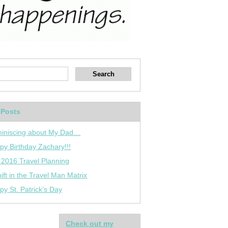
 Posts
iniscing about My Dad…
py Birthday Zachary!!!
 2016 Travel Planning
ift in the Travel Man Matrix
py St. Patrick’s Day
Check out my