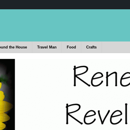
ound the House
Travel Man
Food
Crafts