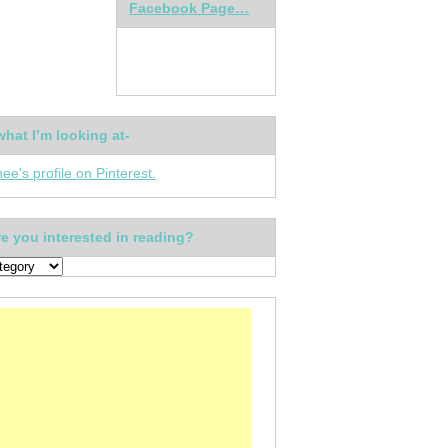
Facebook Page…
what I’m looking at-
nee's profile on Pinterest.
e you interested in reading?