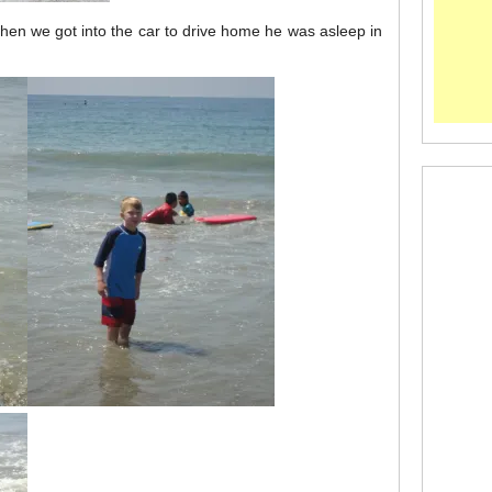
when we got into the car to drive home he was asleep in