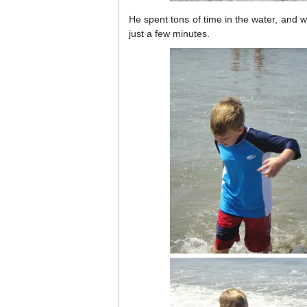
He spent tons of time in the water, and 
just a few minutes.