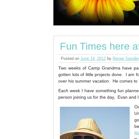
Fun Times here 
Posted on
June 14, 2012
by
Renee Spindle
Two weeks of Camp Grandma have pas
gotten lots of little projects done. I am
over his summer vacation. He comes to
Each week I have something fun planned
person joining us for the day, Evan and I
Ou
Un
go
be
M