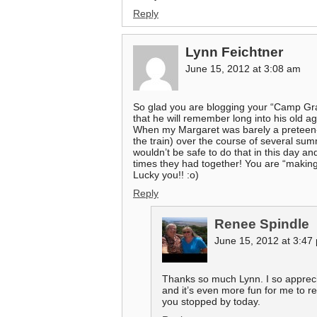
Reply
Lynn Feichtner
June 15, 2012 at 3:08 am
So glad you are blogging your “Camp Gr
that he will remember long into his old a
When my Margaret was barely a preteen-ag
the train) over the course of several sum
wouldn’t be safe to do that in this day an
times they had together! You are “making
Lucky you!! :o)
Reply
Renee Spindle
June 15, 2012 at 3:47
Thanks so much Lynn. I so apprec
and it’s even more fun for me to re
you stopped by today.