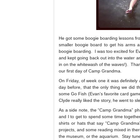
He got some boogie boarding lessons from
smaller boogie board to get his arms a
boogie boarding. I was too excited for 
and kept going back out into the water a
in on the whitewash of the waves!). Thank
our first day of Camp Grandma.
On Friday, of week one it was definitel
day before, that the only thing we did 
some Go Fish (Evan’s favorite card gam
Clyde really liked the story, he went to sl
As a side note, the “Camp Grandma” phr
and I to get to spend some time together
shirts or hats that say “Camp Grandma”.
projects, and some reading mixed in there
the museum, or the aquarium. Stay tune