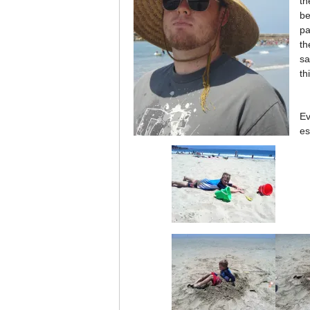
th
be
pa
th
sa
th
Ev
es