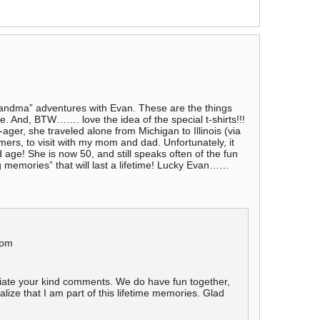
andma” adventures with Evan. These are the things
ge. And, BTW……. love the idea of the special t-shirts!!!
er, she traveled alone from Michigan to Illinois (via
mers, to visit with my mom and dad. Unfortunately, it
d age! She is now 50, and still speaks often of the fun
 memories” that will last a lifetime! Lucky Evan……
 pm
iate your kind comments. We do have fun together,
alize that I am part of this lifetime memories. Glad