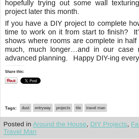
hopefully trying out some wall texturi
project later this month.
If you have a DIY project to complete ho
time to work on it from start to finish? It
shows where rooms are complete in half 
much, much longer…and in our case re
advanced planning. Happy DIY-ing ever
Share this:
Tags:
dust
entryway
projects
tile
travel man
Posted in
Around the House
,
DIY Projects
,
Fa
Travel Man