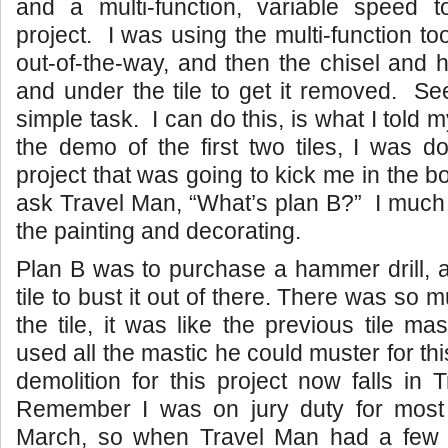
and a multi-function, variable speed 
project. I was using the multi-function too
out-of-the-way, and then the chisel and
and under the tile to get it removed. See
simple task. I can do this, is what I told m
the demo of the first two tiles, I was 
project that was going to kick me in the bo
ask Travel Man, “What’s plan B?” I much p
the painting and decorating.
Plan B was to purchase a hammer drill, 
tile to bust it out of there. There was so
the tile, it was like the previous tile ma
used all the mastic he could muster for thi
demolition for this project now falls in 
Remember I was on jury duty for most
March, so when Travel Man had a few 