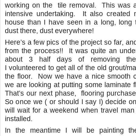
working on the tile removal. This was a
intensive undertaking. It also created 
house than I have seen in a long, long 
dust there, dust everywhere!
Here’s a few pics of the project so far, 
from the process!! It was quite an unde
about 3 half days of removing the
I volunteered to get all of the old grout/ma
the floor. Now we have a nice smooth c
we are looking at putting some laminate 
That’s our next phase, flooring purchase 
So once we ( or should I say I) decide on
will wait for a weekend when travel man 
installed.
In the meantime I will be painting t