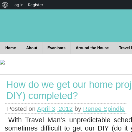
Log In
Register
Home
About
Evanisms
Around the House
Travel
How do we get our home proje
DIY) completed?
Posted on
April 3, 2012
by
Renee Spindle
With Travel Man’s unpredictable schedu
sometimes difficult to get our DIY (do it 