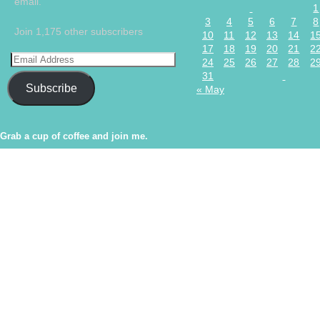
email.
1
3
4
5
6
7
8
Join 1,175 other subscribers
10
11
12
13
14
1
17
18
19
20
21
2
24
25
26
27
28
2
31
Subscribe
« May
Grab a cup of coffee and join me.