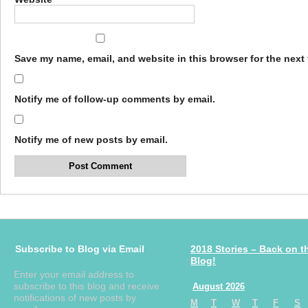
Save my name, email, and website in this browser for the next
Notify me of follow-up comments by email.
Notify me of new posts by email.
Subscribe to Blog via Email
2018 Stories – Back on t
Blog!
Enter your email address to
subscribe to this blog and receive
August 2026
notifications of new posts by
M
T
W
T
F
S