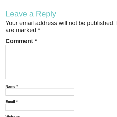
Leave a Reply
Your email address will not be published.
are marked
*
Comment
*
Name
*
Email
*
Website