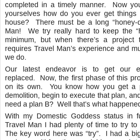
completed in a timely manner. Now yo
yourselves how do you ever get things
house? There must be a long “honey-do”
Man! We try really hard to keep the “
minimum, but when there’s a project 
requires Travel Man’s experience and mu
we do.
Our latest endeavor is to get our en
replaced. Now, the first phase of this proj
on its own. You know how you get a p
demolition, begin to execute that plan, an
need a plan B? Well that’s what happened 
With my Domestic Goddess status in fu
Travel Man I had plenty of time to try to 
The key word here was “try”. I had a bi