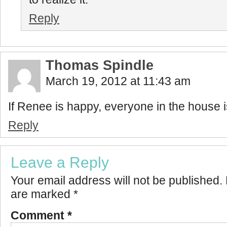
Reply
Thomas Spindle
March 19, 2012 at 11:43 am
If Renee is happy, everyone in the house 
Reply
Leave a Reply
Your email address will not be published.
are marked
*
Comment
*