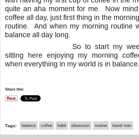
with having my first cup of coffee in the
quite an aha moment for me. Now mind y
coffee all day, just first thing in the morni
routine. And when my morning routine was
balance all day long.
So to start my wee
sitting here enjoying my morning coff
when everything in my world is in balance
Share this:
Tags:
balance
coffee
habit
obsession
routine
travel man