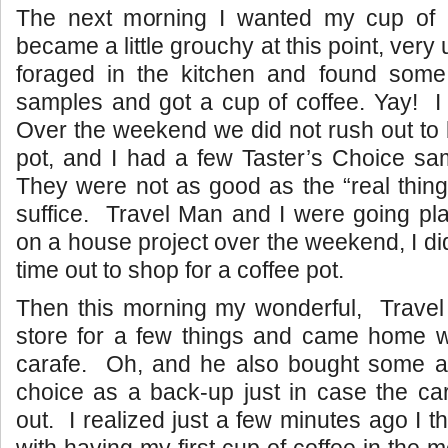
The next morning I wanted my cup of c
became a little grouchy at this point, very
foraged in the kitchen and found some
samples and got a cup of coffee. Yay! I 
Over the weekend we did not rush out to
pot, and I had a few Taster’s Choice sa
They were not as good as the “real thing
suffice. Travel Man and I were going pl
on a house project over the weekend, I di
time out to shop for a coffee pot.
Then this morning my wonderful, Travel
store for a few things and came home w
carafe. Oh, and he also bought some add
choice as a back-up just in case the ca
out. I realized just a few minutes ago I 