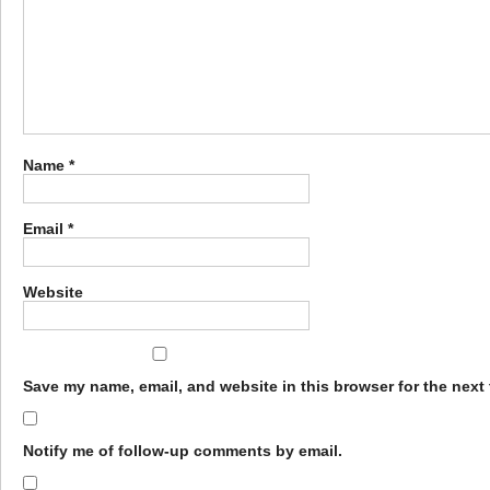
Name
*
Email
*
Website
Save my name, email, and website in this browser for the next
Notify me of follow-up comments by email.