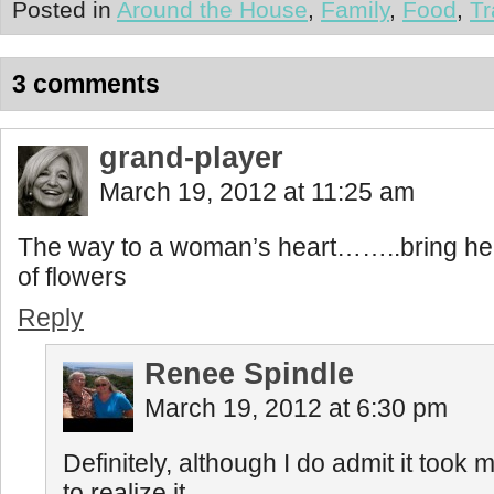
Posted in
Around the House
,
Family
,
Food
,
Tr
3 comments
grand-player
March 19, 2012 at 11:25 am
The way to a woman’s heart……..bring her
of flowers
Reply
Renee Spindle
March 19, 2012 at 6:30 pm
Definitely, although I do admit it took me
to realize it.