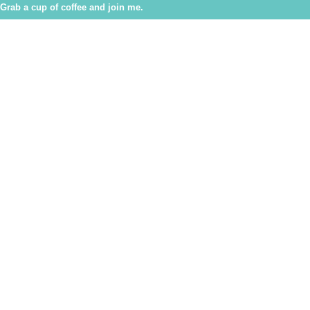
Grab a cup of coffee and join me.