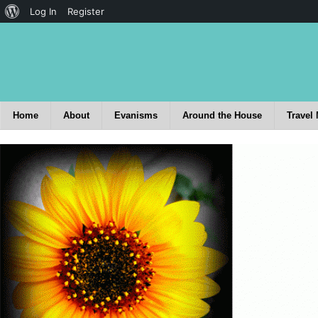
Log In
Register
Home
About
Evanisms
Around the House
Travel