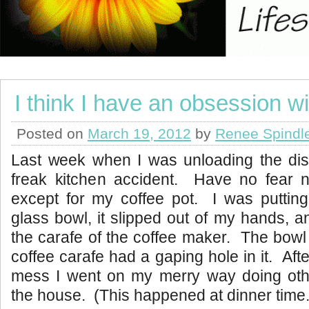
I think I have an obsession wi
Posted on
March 19, 2012
by
Renee Spindl
Last week when I was unloading the di
freak kitchen accident. Have no fear 
except for my coffee pot. I was putting
glass bowl, it slipped out of my hands, a
the carafe of the coffee maker. The bowl 
coffee carafe had a gaping hole in it. Aft
mess I went on my merry way doing oth
the house. (This happened at dinner time.