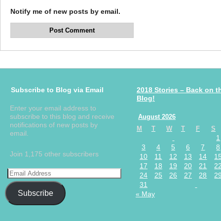
Notify me of new posts by email.
Subscribe to Blog via Email
2018 Stories – Back on t
Blog!
Enter your email address to
subscribe to this blog and receive
August 2026
notifications of new posts by
M
T
W
T
F
S
email.
1
3
4
5
6
7
8
Join 1,175 other subscribers
10
11
12
13
14
1
17
18
19
20
21
2
24
25
26
27
28
2
31
Subscribe
« May