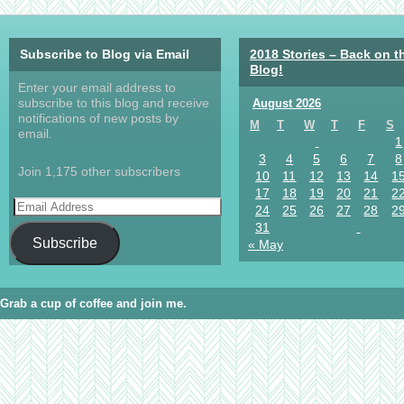
Subscribe to Blog via Email
2018 Stories – Back on t
Blog!
Enter your email address to
subscribe to this blog and receive
August 2026
notifications of new posts by
M
T
W
T
F
S
email.
1
3
4
5
6
7
8
Join 1,175 other subscribers
10
11
12
13
14
1
17
18
19
20
21
2
24
25
26
27
28
2
31
Subscribe
« May
Grab a cup of coffee and join me.