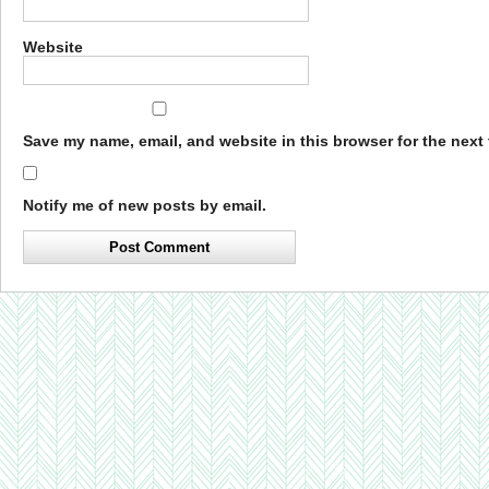
Website
Save my name, email, and website in this browser for the next
Notify me of new posts by email.