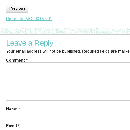
Previous
Return to IMG_0015-001
Leave a Reply
Your email address will not be published.
Required fields are mark
Comment
*
Name
*
Email
*