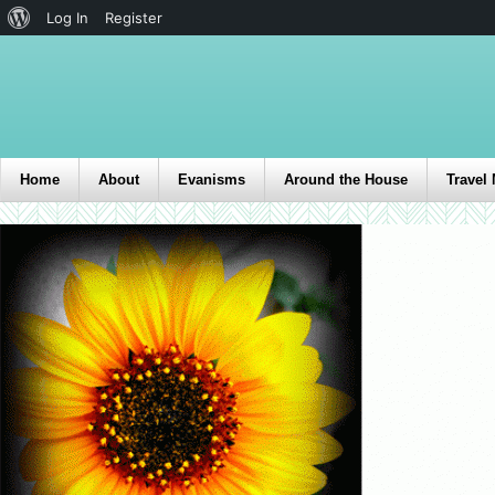
Log In
Register
Home
About
Evanisms
Around the House
Travel