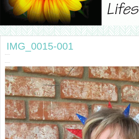
IMG_0015-001