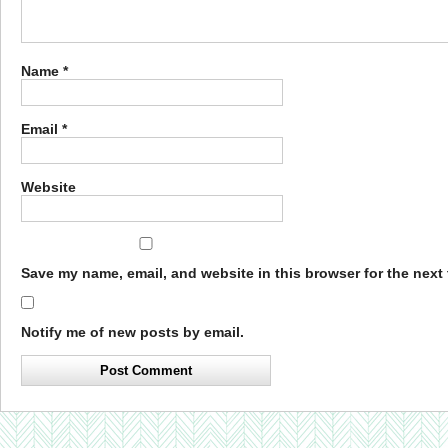
Name
*
Email
*
Website
Save my name, email, and website in this browser for the next
Notify me of new posts by email.