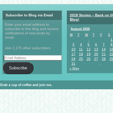
Subscribe to Blog via Email
2018 Stories – Back on t
Blog!
Enter your email address to
subscribe to this blog and receive
August 2026
notifications of new posts by
M
T
W
T
F
S
email.
1
3
4
5
6
7
8
Join 1,175 other subscribers
10
11
12
13
14
1
17
18
19
20
21
2
24
25
26
27
28
2
31
Subscribe
« May
Grab a cup of coffee and join me.