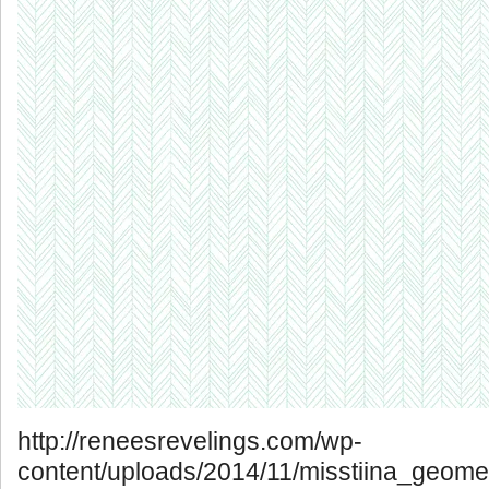
http://reneesrevelings.com/wp-
content/uploads/2014/11/misstiina_geomet