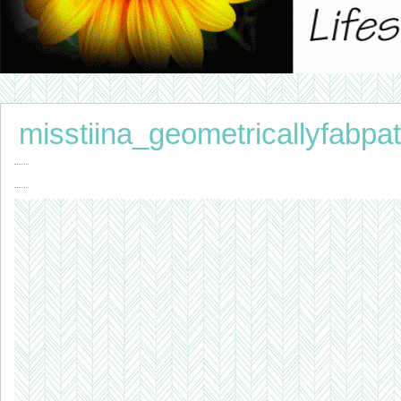
misstiina_geometricallyfabpat