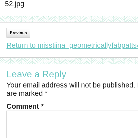
52.jpg
Previous
Return to misstiina_geometricallyfabpatts
Leave a Reply
Your email address will not be published.
are marked
*
Comment
*