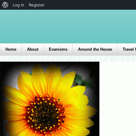
Log In
Register
Home
About
Evanisms
Around the House
Travel