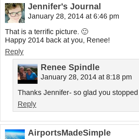
Jennifer's Journal
January 28, 2014 at 6:46 pm
That is a terrific picture. 🙂
Happy 2014 back at you, Renee!
Reply
Renee Spindle
January 28, 2014 at 8:18 pm
Thanks Jennifer- so glad you stopped b
Reply
AirportsMadeSimple