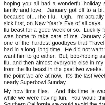
hoping you all had a wonderful holiday s
family and love. January got off to a bit
because of…The Flu. Ugh. I’m actually
sick first, on New Year’s Eve of all days. 
flu beast for a good week or so. Luckily 
was home to take care of me. January 
one of the hardest goodbyes that Trave
had in a long, long time. He did not want t
want him to go either. But, boo-hooing as
flu, and then almost everyone else in my 
from the flu beast in the past two weeks.
the point we are at now. It’s the last we
nearly Superbowl Sunday.
My how time flies. And this time is was
while we were having fun. You would thi
Southern California we could avoid the dr