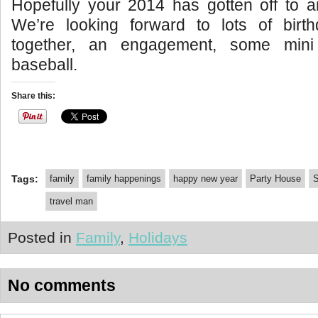
Hopefully your 2014 has gotten off to a
We’re looking forward to lots of birth
together, an engagement, some mini
baseball.
Share this:
Tags:
family
family happenings
happy new year
Party House
S
travel man
Posted in
Family
,
Holidays
No comments