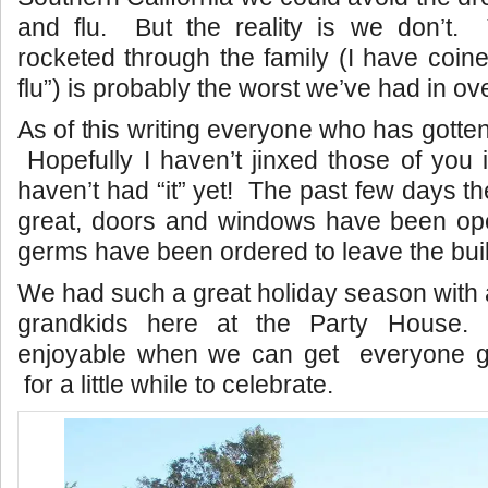
and flu. But the reality is we don’t. T
rocketed through the family (I have coined
flu”) is probably the worst we’ve had in ove
As of this writing everyone who has gotten t
Hopefully I haven’t jinxed those of you 
haven’t had “it” yet! The past few days t
great, doors and windows have been ope
germs have been ordered to leave the buil
We had such a great holiday season with a
grandkids here at the Party House.
enjoyable when we can get everyone g
for a little while to celebrate.