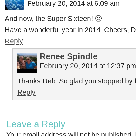
February 20, 2014 at 6:09 am
And now, the Super Sixteen! 🙂
Have a wonderful year in 2014. Cheers, 
Reply
Renee Spindle
February 20, 2014 at 12:37 pm
Thanks Deb. So glad you stopped by for
Reply
Leave a Reply
Your email address will not be published.