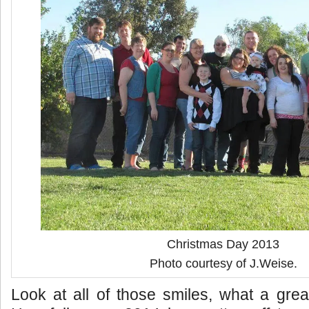
Christmas Day 2013
Photo courtesy of J.Weise.
Look at all of those smiles, what a gre