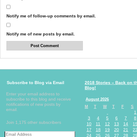
Notify me of follow-up comments by email.
Notify me of new posts by email.
Subscribe to Blog via Email
2018 Stories – Back on t
Blog!
Enter your email address to
subscribe to this blog and receive
August 2026
notifications of new posts by
M
T
W
T
F
S
email.
1
3
4
5
6
7
8
Join 1,175 other subscribers
10
11
12
13
14
1
17
18
19
20
21
2
24
25
26
27
28
2