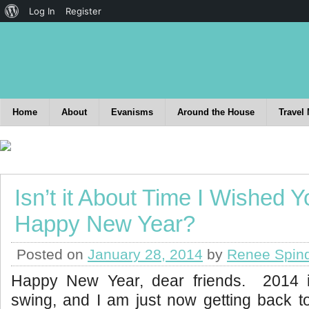
Log In
Register
Home
About
Evanisms
Around the House
Travel
Isn’t it About Time I Wished Y
Happy New Year?
Posted on
January 28, 2014
by
Renee Spin
Happy New Year, dear friends. 2014 is
swing, and I am just now getting back t