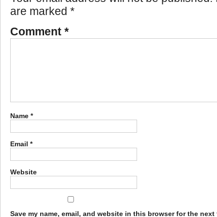
are marked
*
Comment
*
Name
*
Email
*
Website
Save my name, email, and website in this browser for the next