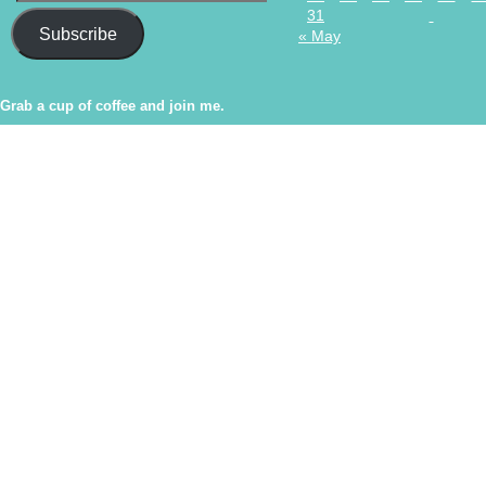
31
Subscribe
« May
Grab a cup of coffee and join me.