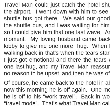
Travel Man could just catch the hotel shu
the airport. I went down with him to see
shuttle bus got there. We said our good
the shuttle bus, and I was waiting for hi
so I could give him that one last wave. 
moment. My loving husband came back 
lobby to give me one more hug. When I
walking back in that’s when the tears sta
I just got emotional and there the tear
one last hug, and my Travel Man reassu
no reason to be upset, and then he was of
Of course, he came back to the hotel in a
now this morning he is off again. One m
he is off to his “work travel”. Back in w
“travel mode”. That’s what Travel Man calls