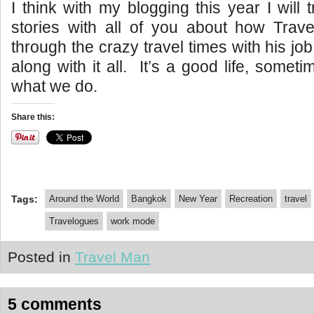
I think with my blogging this year I will
stories with all of you about how Trav
through the crazy travel times with his j
along with it all. It’s a good life, sometim
what we do.
Share this:
Tags:
Around the World
Bangkok
New Year
Recreation
travel
Travelogues
work mode
Posted in
Travel Man
5 comments