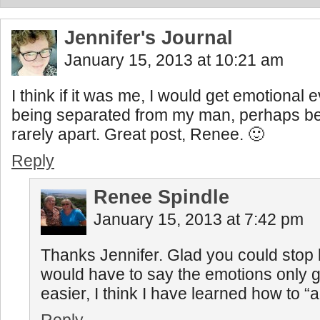
Jennifer's Journal
January 15, 2013 at 10:21 am
I think if it was me, I would get emotional e
being separated from my man, perhaps b
rarely apart. Great post, Renee. 🙂
Reply
Renee Spindle
January 15, 2013 at 7:42 pm
Thanks Jennifer. Glad you could stop b
would have to say the emotions only ge
easier, I think I have learned how to “a