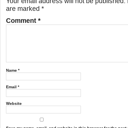
Your email address will not be published.
are marked
*
Comment
*
Name
*
Email
*
Website