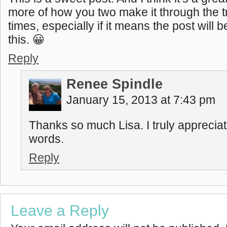
more of how you two make it through the 
times, especially if it means the post will 
this. 😀
Reply
Renee Spindle
January 15, 2013 at 7:43 pm
Thanks so much Lisa. I truly apprecia
words.
Reply
Leave a Reply