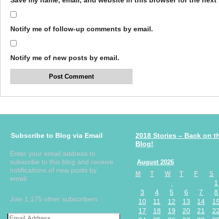
Save my name, email, and website in this browser for the next
Notify me of follow-up comments by email.
Notify me of new posts by email.
Subscribe to Blog via Email
2018 Stories – Back on t
Blog!
Enter your email address to
subscribe to this blog and receive
August 2026
notifications of new posts by
M
T
W
T
F
S
email.
1
3
4
5
6
7
8
Join 1,175 other subscribers
10
11
12
13
14
1
17
18
19
20
21
2