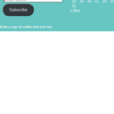
24
25
26
27
28
2
31
Subscribe
« May
Grab a cup of coffee and join me.