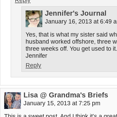
Reply
Jennifer's Journal
January 16, 2013 at 6:49 
Yes, that is what my sister said w
husband worked offshore, three 
three weeks off. You get used to it
Jennifer
Reply
Lisa @ Grandma's Briefs
January 15, 2013 at 7:25 pm
This is a sweet post. And I think it’s a grea