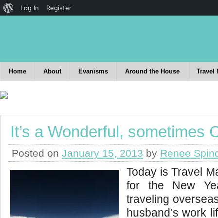
Log In
Register
Home
About
Evanisms
Around the House
Travel
It’s a Wonderful, sometimes C
Posted on
January 15, 2013
by
Renee Spin
Today is Travel Man
for the New Ye
traveling oversea
husband’s work lif