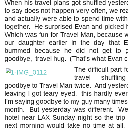
When his travel plans got shuffled yester
to say does not happen very often, we re
and actually were able to spend time wit
together. He surprised Evan and picked 
Which was fun for Travel Man, because w
our daughter earlier in the day that E
bummed because he did not get to g
goodbye, travel hug. (That’s what Evan cal
The difficult part f
travel shuffl
goodbye to Travel Man twice. And yeste
leaving I got teary eyed, this hardly ev
I’m saying goodbye to my guy many times
month. But yesterday was different. We
hotel near LAX Sunday night so the trip t
next morning would take no time at all.