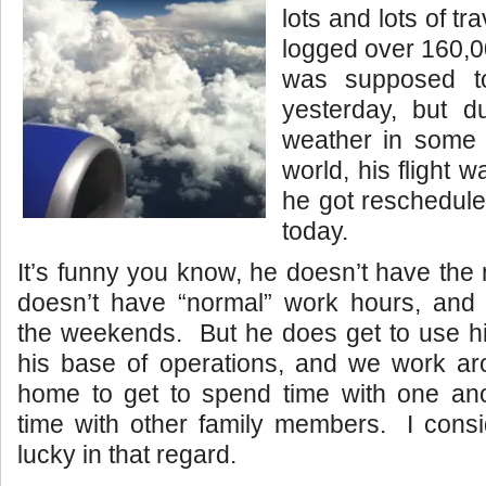
lots and lots of tr
logged over 160,0
was supposed t
yesterday, but 
weather in some o
world, his flight 
he got reschedule
today.
It’s funny you know, he doesn’t have th
doesn’t have “normal” work hours, and 
the weekends. But he does get to use hi
his base of operations, and we work ar
home to get to spend time with one an
time with other family members. I consi
lucky in that regard.