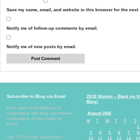
Save my name, email, and website in this browser for the next
Notify me of follow-up comments by email.
Notify me of new posts by email.
Subscribe to Blog via Email
2018 Stories – Back on t
Blog!
Enter your email address to
subscribe to this blog and receive
August 2026
notifications of new posts by
M
T
W
T
F
S
email.
1
3
4
5
6
7
8
Join 1,175 other subscribers
10
11
12
13
14
1