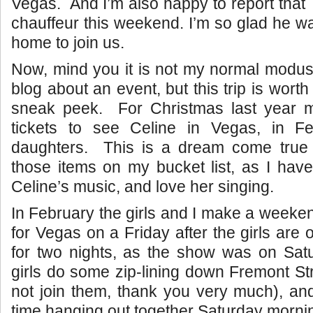
Vegas. And I’m also happy to report that 
chauffeur this weekend. I’m so glad he wa
home to join us.
Now, mind you it is not my normal modus
blog about an event, but this trip is worth 
sneak peek. For Christmas last year 
tickets to see Celine in Vegas, in F
daughters. This is a dream come true
those items on my bucket list, as I hav
Celine’s music, and love her singing.
In February the girls and I make a weeken
for Vegas on a Friday after the girls are o
for two nights, as the show was on Sat
girls do some zip-lining down Fremont Str
not join them, thank you very much), an
time hanging out together Saturday morni