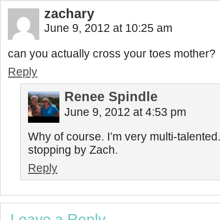
zachary
June 9, 2012 at 10:25 am
can you actually cross your toes mother?
Reply
Renee Spindle
June 9, 2012 at 4:53 pm
Why of course. I’m very multi-talented
stopping by Zach.
Reply
Leave a Reply