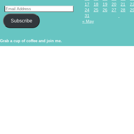
17
18
19
20
21
2
24
25
26
27
28
2
31
Subscribe
« May
Grab a cup of coffee and join me.