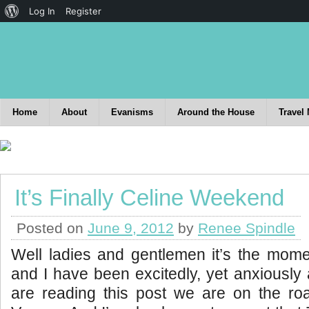
Log In
Register
Home
About
Evanisms
Around the House
Travel
It’s Finally Celine Weekend
Posted on
June 9, 2012
by
Renee Spindle
Well ladies and gentlemen it’s the mom
and I have been excitedly, yet anxiously
are reading this post we are on the roa