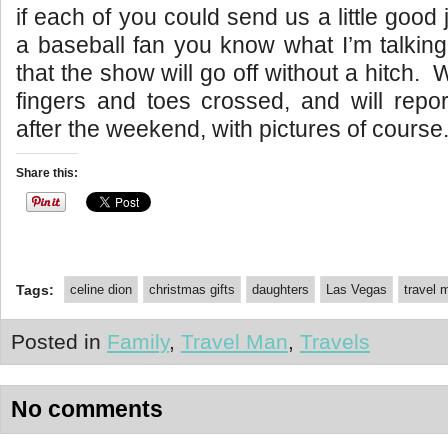
if each of you could send us a little good j
a baseball fan you know what I’m talkin
that the show will go off without a hitch.
fingers and toes crossed, and will repo
after the weekend, with pictures of course
Share this:
Tags:
celine dion
christmas gifts
daughters
Las Vegas
travel 
Posted in
Family
,
Travel Man
,
Travels
No comments