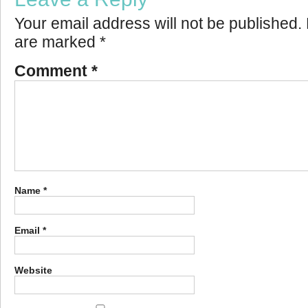
Your email address will not be published.
are marked
*
Comment
*
Name
*
Email
*
Website