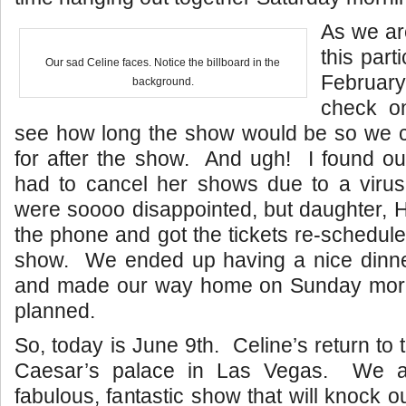
As we ar
this part
Our sad Celine faces. Notice the billboard in the
Februar
background.
check on
see how long the show would be so we 
for after the show. And ugh! I found ou
had to cancel her shows due to a vir
were soooo disappointed, but daughter, Hi
the phone and got the tickets re-schedule
show. We ended up having a nice dinne
and made our way home on Sunday morni
planned.
So, today is June 9th. Celine’s return to
Caesar’s palace in Las Vegas. We a
fabulous, fantastic show that will knock 