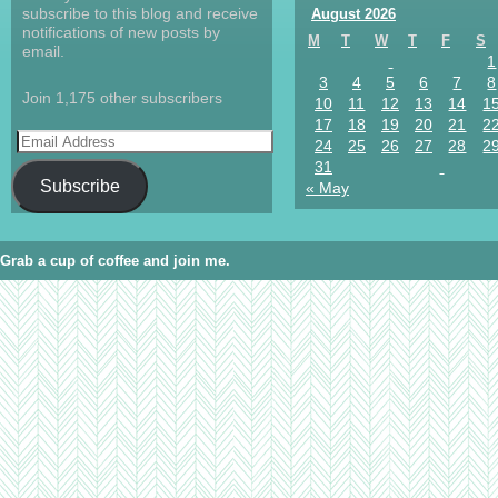
subscribe to this blog and receive
August 2026
notifications of new posts by
M
T
W
T
F
S
email.
1
3
4
5
6
7
8
Join 1,175 other subscribers
10
11
12
13
14
1
17
18
19
20
21
2
24
25
26
27
28
2
31
Subscribe
« May
Grab a cup of coffee and join me.