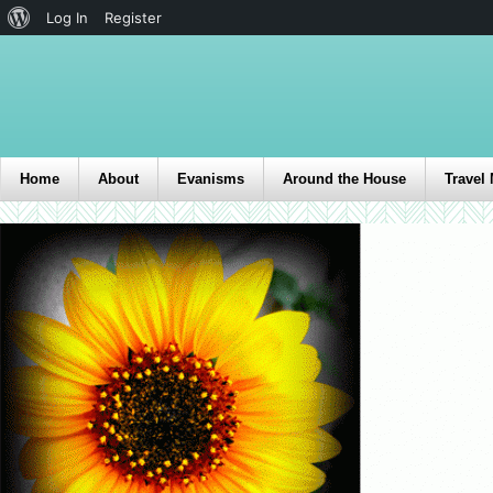
Log In
Register
Home
About
Evanisms
Around the House
Travel