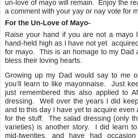
un-love of mayo will remain. Enjoy the r
a comment with your yay or nay vote for 
For the Un-Love of Mayo-
Raise your hand if you are not a mayo 
hand-held high as I have not yet acquired
for mayo. This is an homage to my Dad
bless their loving hearts.
Growing up my Dad would say to me on
you’ll learn to like mayonnaise. Just kee
just remembered this also applied to A
dressing. Well over the years I did kee
and to this day I have yet to acquire even
for the stuff. The salad dressing (only t
varieties) is another story. I did learn t
mid-twenties, and have had occasio