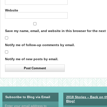
Website
Save my name, email, and website in this browser for the next
Notify me of follow-up comments by email.
Notify me of new posts by email.
Subscribe to Blog via Email
2018 Stories – Back on t
Blog!
Enter your email address to