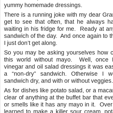
yummy homemade dressings.
There is a running joke with my dear Gra
get to see that often, that he always h
waiting in his fridge for me. Ready at 
sandwich of the day. And once again to 
I just don’t get along.
So you may be asking yourselves how ca
this world without mayo. Well, once I
vinegar and oil salad dressings it was ea
a “non-dry” sandwich. Otherwise I w
sandwich dry, and with or without veggies.
As for dishes like potato salad, or a macar
clear of anything at the buffet bar that e
or smells like it has any mayo in it. Ove
learned to make a killer sour cream, pota