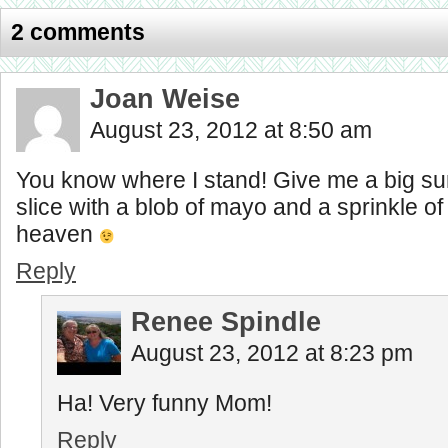
2 comments
Joan Weise
August 23, 2012 at 8:50 am
You know where I stand! Give me a big su
slice with a blob of mayo and a sprinkle of 
heaven
Reply
Renee Spindle
August 23, 2012 at 8:23 pm
Ha! Very funny Mom!
Reply