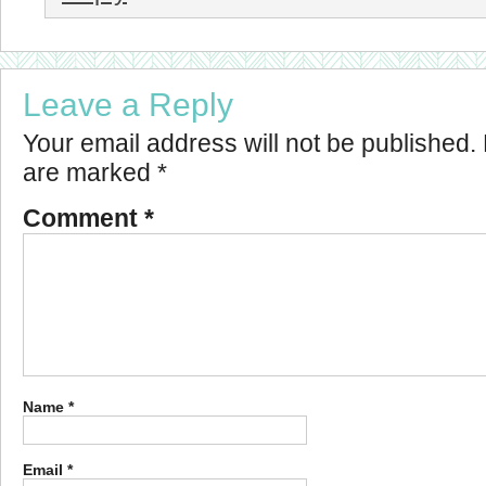
Leave a Reply
Your email address will not be published.
are marked
*
Comment
*
Name
*
Email
*