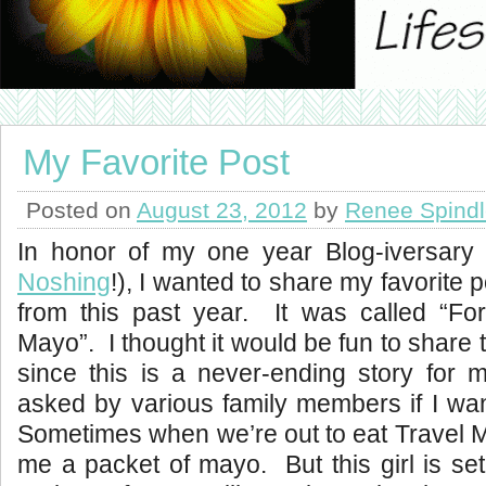
My Favorite Post
Posted on
August 23, 2012
by
Renee Spind
In honor of my one year Blog-iversary
Noshing
!), I wanted to share my favorite p
from this past year. It was called “Fo
Mayo”. I thought it would be fun to share th
since this is a never-ending story for 
asked by various family members if I wa
Sometimes when we’re out to eat Travel M
me a packet of mayo. But this girl is se