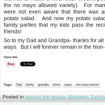
the no mayo allowed variety). For ma
were not even aware that there was a
potato salad. And now my potato salad 
family parties that my kids pass the reci
friends!
So to my Dad and Grandpa- thanks for all
ways. But I will forever remain in the No
Share this:
Tags:
Dad
family
grandpa
home
mayo
non-mayo person
Posted in
Around the House
,
Blogging
,
Famil