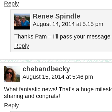
Reply
Renee Spindle
August 14, 2014 at 5:15 pm
Thanks Pam – I’ll pass your message 
Reply
chebandbecky
August 15, 2014 at 5:46 pm
What fantastic news! That’s a huge milest
sharing and congrats!
Reply