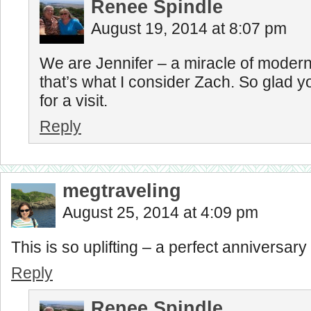
Renee Spindle
August 19, 2014 at 8:07 pm
We are Jennifer – a miracle of moder
that’s what I consider Zach. So glad 
for a visit.
Reply
megtraveling
August 25, 2014 at 4:09 pm
This is so uplifting – a perfect anniversar
Reply
Renee Spindle