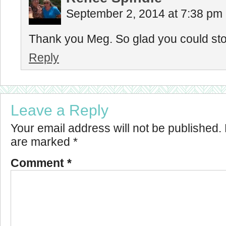
September 2, 2014 at 7:38 pm
Thank you Meg. So glad you could stop 
Reply
Leave a Reply
Your email address will not be published.
are marked
*
Comment
*