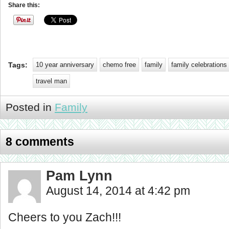
Share this:
Tags:
10 year anniversary
chemo free
family
family celebrations
travel man
Posted in
Family
8 comments
Pam Lynn
August 14, 2014 at 4:42 pm
Cheers to you Zach!!!