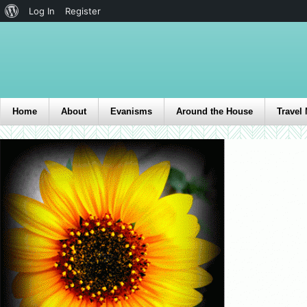
Log In
Register
Home
About
Evanisms
Around the House
Travel