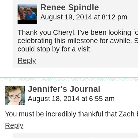
Renee Spindle
August 19, 2014 at 8:12 pm
Thank you Cheryl. I’ve been looking f
celebrating this milestone for awhile. 
could stop by for a visit.
Reply
Jennifer's Journal
August 18, 2014 at 6:55 am
You must be incredibly thankful that Zach 
Reply