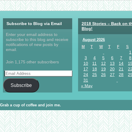
Subscribe to Blog via Email
2018 Stories – Back on t
Blog!
Enter your email address to
subscribe to this blog and receive
August 2026
notifications of new posts by
M
T
W
T
F
S
email.
1
3
4
5
6
7
8
Join 1,175 other subscribers
10
11
12
13
14
1
17
18
19
20
21
2
24
25
26
27
28
2
31
Subscribe
« May
Grab a cup of coffee and join me.