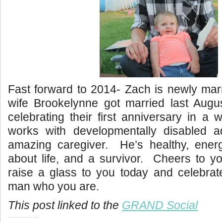
Fast forward to 2014- Zach is newly mar
wife Brookelynne got married last Augu
celebrating their first anniversary in a
works with developmentally disabled a
amazing caregiver. He’s healthy, energe
about life, and a survivor. Cheers to 
raise a glass to you today and celebrat
man who you are.
This post linked to the
GRAND Social