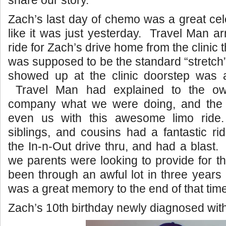
share our story.
Zach’s last day of chemo was a great cel
like it was just yesterday. Travel Man ar
ride for Zach’s drive home from the clinic 
was supposed to be the standard “stretch”
showed up at the clinic doorstep was
Travel Man had explained to the ow
company what we were doing, and the 
even us with this awesome limo rid
siblings, and cousins had a fantastic r
the In-n-Out drive thru, and had a blast
we parents were looking to provide for 
been through an awful lot in three years 
was a great memory to the end of that time
Zach’s 10th birthday newly diagnosed wit