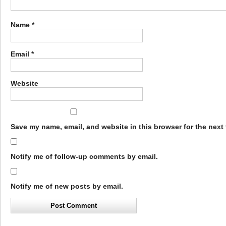
Name
*
Email
*
Website
Save my name, email, and website in this browser for the next
Notify me of follow-up comments by email.
Notify me of new posts by email.