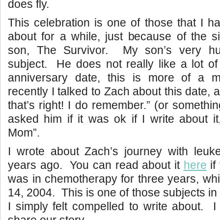
does fly.
This celebration is one of those that I h
about for a while, just because of the s
son, The Survivor. My son’s very hu
subject. He does not really like a lot of
anniversary date, this is more of a 
recently I talked to Zach about this date,
that’s right! I do remember.” (or something 
asked him if it was ok if I write about i
Mom”.
I wrote about Zach’s journey with leuk
years ago. You can read about it
here
if
was in chemotherapy for three years, wh
14, 2004. This is one of those subjects in 
I simply felt compelled to write about. I