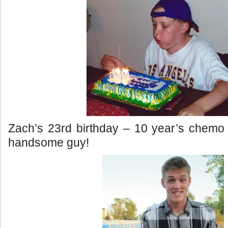
Zach’s 23rd birthday – 10 year’s chemo 
handsome guy!