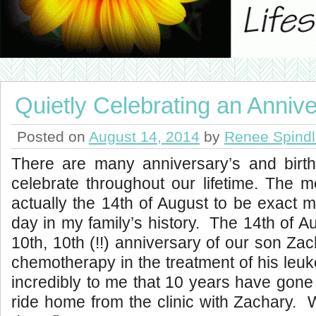
Quietly Celebrating an Anniv
Posted on
August 14, 2014
by
Renee Spind
There are many anniversary’s and birth
celebrate throughout our lifetime. The 
actually the 14th of August to be exact 
day in my family’s history. The 14th of A
10th, 10th (!!) anniversary of our son Zac
chemotherapy in the treatment of his leuk
incredibly to me that 10 years have gone 
ride home from the clinic with Zachary.