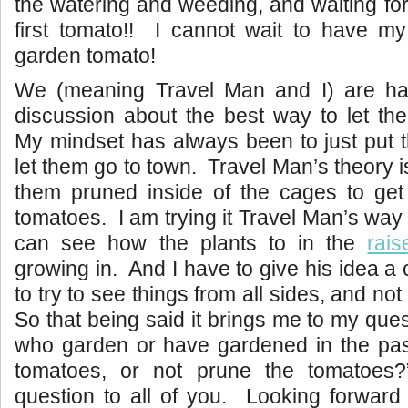
the watering and weeding, and waiting for 
first tomato!! I cannot wait to have my
garden tomato!
We (meaning Travel Man and I) are ha
discussion about the best way to let th
My mindset has always been to just put 
let them go to town. Travel Man’s theory 
them pruned inside of the cages to get 
tomatoes. I am trying it Travel Man’s way
can see how the plants to in the
rai
growing in. And I have to give his idea a 
to try to see things from all sides, and not
So that being said it brings me to my quest
who garden or have gardened in the pas
tomatoes, or not prune the tomatoe
question to all of you. Looking forward