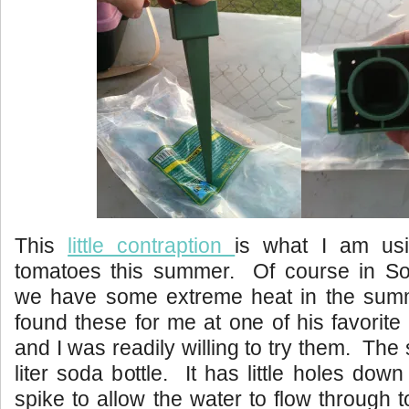
This
little contraption
is what I am usi
tomatoes this summer. Of course in Sou
we have some extreme heat in the sum
found these for me at one of his favorite
and I was readily willing to try them. The
liter soda bottle. It has little holes dow
spike to allow the water to flow through 