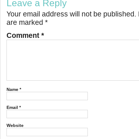
Leave a Reply
Your email address will not be published.
are marked
*
Comment
*
Name
*
Email
*
Website