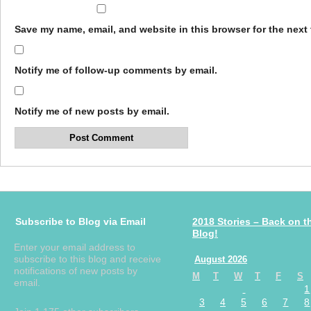
Save my name, email, and website in this browser for the next
Notify me of follow-up comments by email.
Notify me of new posts by email.
Subscribe to Blog via Email
2018 Stories – Back on t
Blog!
Enter your email address to
subscribe to this blog and receive
August 2026
notifications of new posts by
M
T
W
T
F
S
email.
1
3
4
5
6
7
8