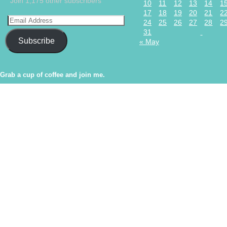
Join 1,175 other subscribers
10
11
12
13
14
1
17
18
19
20
21
2
24
25
26
27
28
2
31
Subscribe
« May
Grab a cup of coffee and join me.