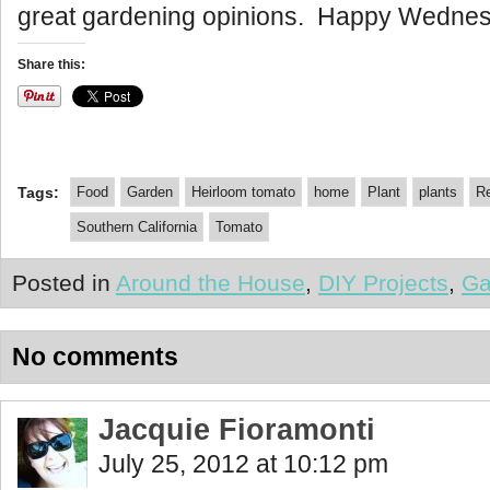
great gardening opinions. Happy Wednes
Share this:
Tags:
Food
Garden
Heirloom tomato
home
Plant
plants
Re
Southern California
Tomato
Posted in
Around the House
,
DIY Projects
,
Ga
No comments
Jacquie Fioramonti
July 25, 2012 at 10:12 pm