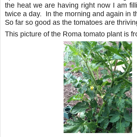
the heat we are having right now I am fill
twice a day. In the morning and again in 
So far so good as the tomatoes are thrivin
This picture of the Roma tomato plant is 