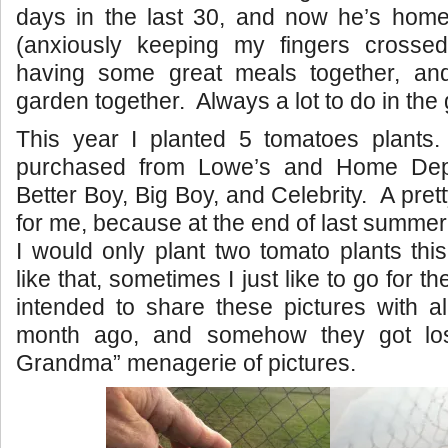
days in the last 30, and now he’s home 
(anxiously keeping my fingers cross
having some great meals together, an
garden together. Always a lot to do in the
This year I planted 5 tomatoes plants.
purchased from Lowe’s and Home Dep
Better Boy, Big Boy, and Celebrity. A prett
for me, because at the end of last summer
I would only plant two tomato plants thi
like that, sometimes I just like to go for t
intended to share these pictures with a
month ago, and somehow they got lo
Grandma” menagerie of pictures.