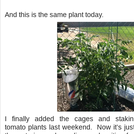
And this is the same plant today.
I finally added the cages and stakin
tomato plants last weekend. Now it’s jus