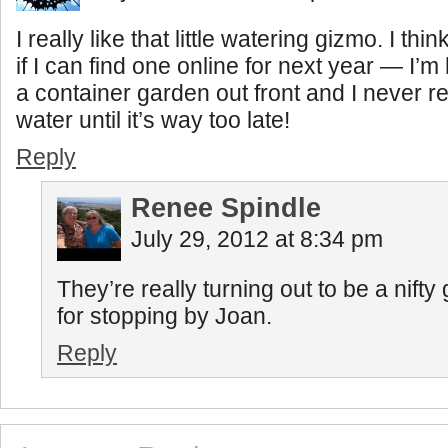
I really like that little watering gizmo. I thin
if I can find one online for next year — I’m
a container garden out front and I never 
water until it’s way too late!
Reply
Renee Spindle
July 29, 2012 at 8:34 pm
They’re really turning out to be a nift
for stopping by Joan.
Reply