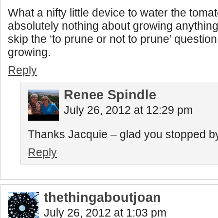
What a nifty little device to water the toma
absolutely nothing about growing anything 
skip the ‘to prune or not to prune’ questio
growing.
Reply
Renee Spindle
July 26, 2012 at 12:29 pm
Thanks Jacquie – glad you stopped by f
Reply
thethingaboutjoan
July 26, 2012 at 1:03 pm