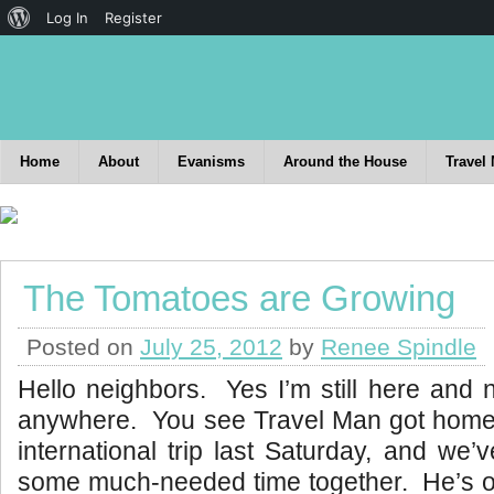
Log In
Register
Home
About
Evanisms
Around the House
Travel
The Tomatoes are Growing
Posted on
July 25, 2012
by
Renee Spindle
Hello neighbors. Yes I’m still here and 
anywhere. You see Travel Man got home
international trip last Saturday, and we
some much-needed time together. He’s 