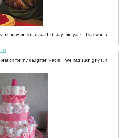
s birthday on his actual birthday this year. That was a
bration for my daughter, Naomi. We had such girly fun