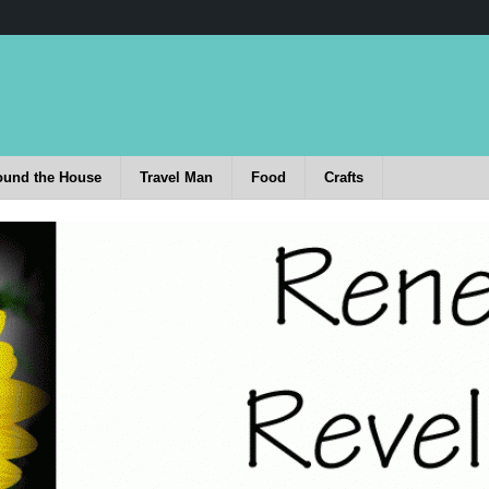
ound the House
Travel Man
Food
Crafts