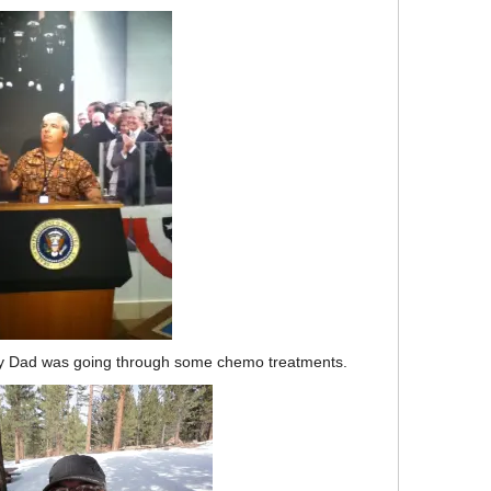
e my Dad was going through some chemo treatments.