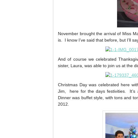
November brought the arrival of Miss M
is. I know I’ve said that before, but I’ll
And of course we celebrated Thanksgivi
sister, Laura, was able to join us at the d
Christmas Day was celebrated here wit
Jim, here for the days festivities. It’
Dinner was buffet style, with tons and t
2012.