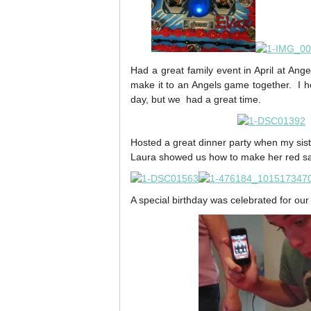
Had a great family event in April at Ang
make it to an Angels game together. I h
day, but we had a great time.
Hosted a great dinner party when my si
Laura showed us how to make her red sa
A special birthday was celebrated for our