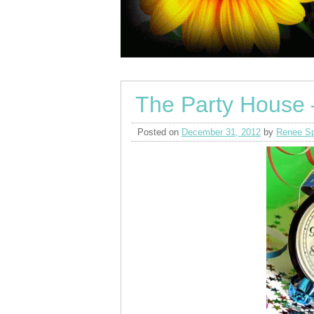
The Party House 
Posted on
December 31, 2012
by
Renee Sp