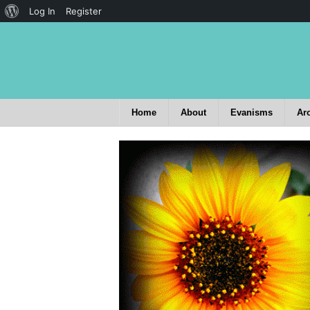
Log In
Register
Home
About
Evanisms
Ar