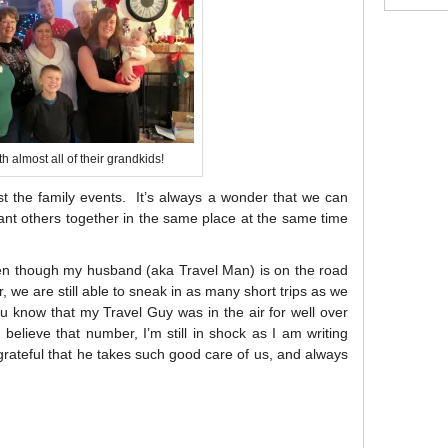
h almost all of their grandkids!
st the family events. It’s always a wonder that we can
cant others together in the same place at the same time
en though my husband (aka Travel Man) is on the road
, we are still able to sneak in as many short trips as we
ou know that my Travel Guy was in the air for well over
believe that number, I’m still in shock as I am writing
o grateful that he takes such good care of us, and always