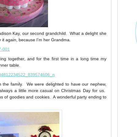
adison Kay, our second grandchild. What a delight she
 say it again, because I’m her Grandma.
ng together, and for the first time in a long time my
inner table.
h the family. We were delighted to have our nephew,
s always a little more casual on Christmas Day for us.
ons of goodies and cookies. A wonderful party ending to