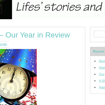
– Our Year in Review
indle
Recent
Rem
Hap
Our
A Sh
Hap