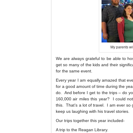
My parents wit
We are always grateful to be able to ho
get so many of the kids and their signifi
for the same event.
Every year I am equally amazed that ev
for a good amount of time during the year
do. And before I get to the trips – do y
160,000 air miles this year? I could not 
this. That’s a lot of travel. I am ever s
keep us laughing with his travel stories.
Our trips together this year included-
A trip to the Reagan Library.