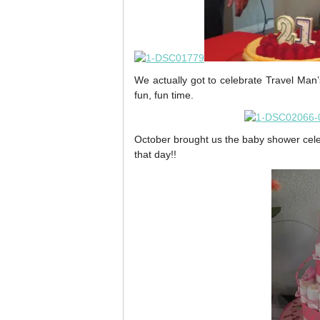
We actually got to celebrate Travel Man’
fun, fun time.
October brought us the baby shower cele
that day!!