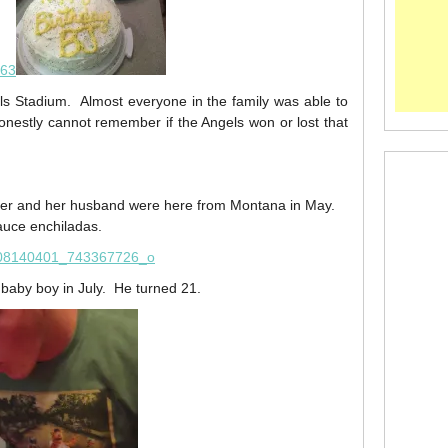
els Stadium. Almost everyone in the family was able to
onestly cannot remember if the Angels won or lost that
ster and her husband were here from Montana in May.
uce enchiladas.
 baby boy in July. He turned 21.