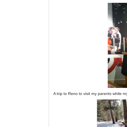
A trip to Reno to visit my parents whil