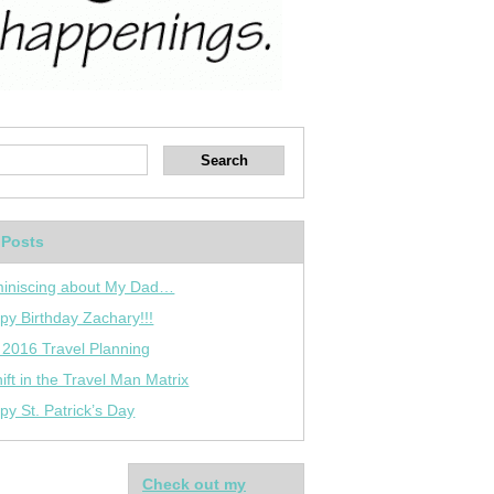
 Posts
iniscing about My Dad…
py Birthday Zachary!!!
 2016 Travel Planning
ift in the Travel Man Matrix
py St. Patrick’s Day
Check out my