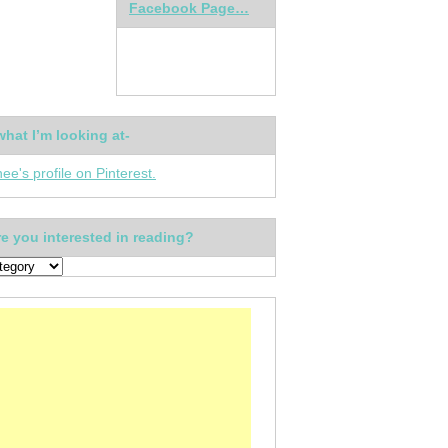
Facebook Page…
what I’m looking at-
nee's profile on Pinterest.
e you interested in reading?