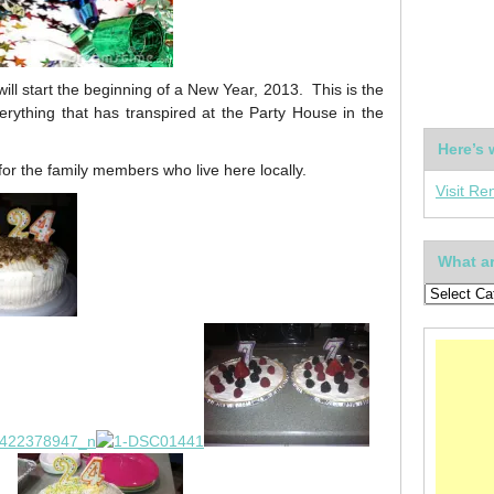
ll start the beginning of a New Year, 2013. This is the
verything that has transpired at the Party House in the
Here’s 
r the family members who live here locally.
Visit Re
What ar