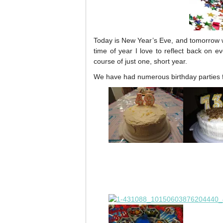
Today is New Year’s Eve, and tomorrow wi
time of year I love to reflect back on e
course of just one, short year.
We have had numerous birthday parties fo